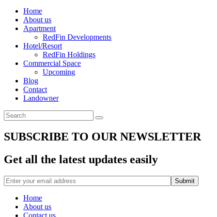
Home
About us
Apartment
RedFin Developments
Hotel/Resort
RedFin Holdings
Commercial Space
Upcoming
Blog
Contact
Landowner
SUBSCRIBE TO OUR NEWSLETTER
Get all the latest updates easily
Home
About us
Contact us