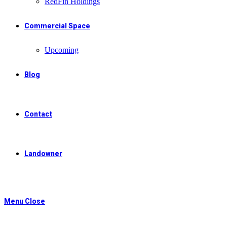
RedFin Holdings
Commercial Space
Upcoming
Blog
Contact
Landowner
Menu
Close