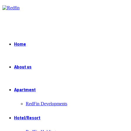
Skip
to
content
Home
About us
Apartment
RedFin Developments
Hotel/Resort