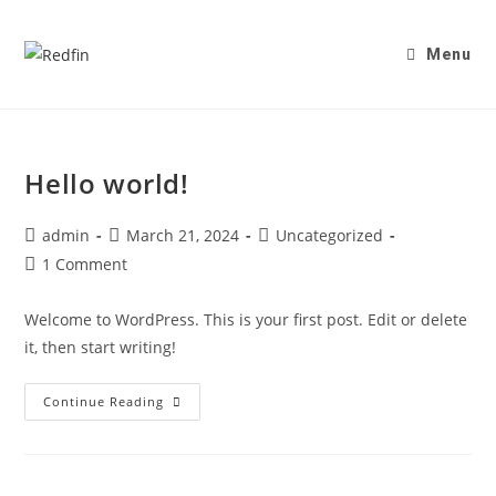
Menu
Hello world!
admin
March 21, 2024
Uncategorized
1 Comment
Welcome to WordPress. This is your first post. Edit or delete
it, then start writing!
Continue Reading