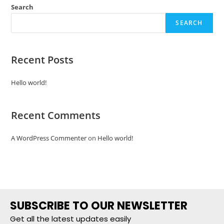
Search
SEARCH
Recent Posts
Hello world!
Recent Comments
A WordPress Commenter
on
Hello world!
SUBSCRIBE TO OUR NEWSLETTER
Get all the latest updates easily